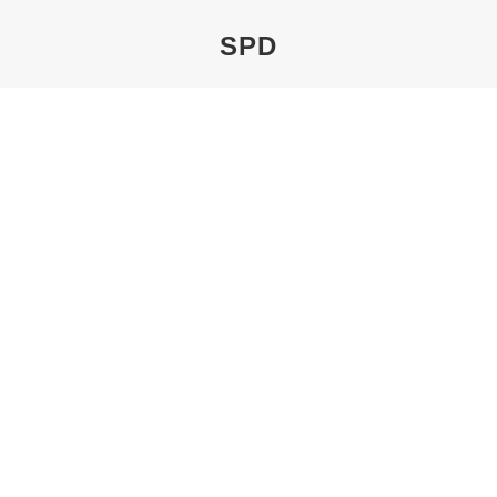
SPD
You are here:
THE BUNTE TAVERN
By
Pechel
19. January 2021