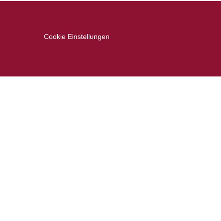
Cookie Einstellungen