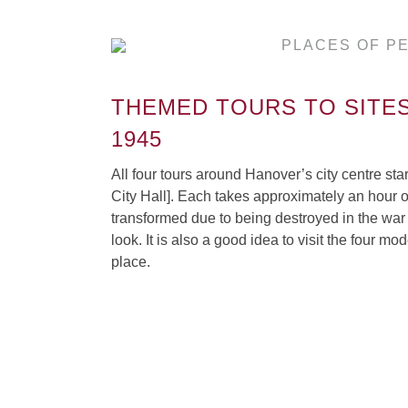
PLACES OF P
THEMED TOURS TO SITES
1945
All four tours around Hanover’s city centre s
City Hall]. Each takes approximately an hour o
transformed due to being destroyed in the war 
look. It is also a good idea to visit the four 
place.