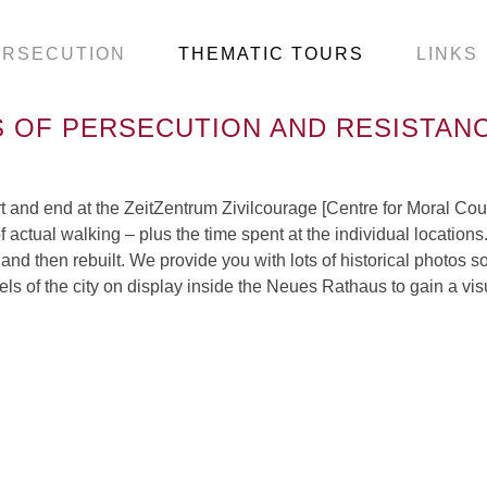
ERSECUTION
THEMATIC TOURS
LINKS
 OF PERSECUTION AND RESISTANC
tart and end at the ZeitZentrum Zivilcourage [Centre for Moral 
f actual walking – plus the time spent at the individual location
and then rebuilt. We provide you with lots of historical photos s
models of the city on display inside the Neues Rathaus to gain a v