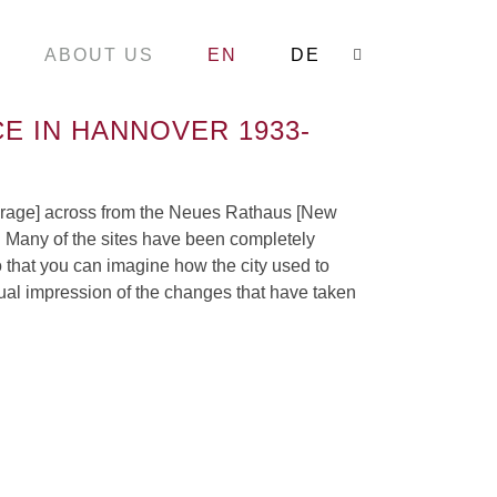
ABOUT US
EN
DE
Search:
E IN HANNOVER 1933-
Courage] across from the Neues Rathaus [New
s. Many of the sites have been completely
o that you can imagine how the city used to
isual impression of the changes that have taken