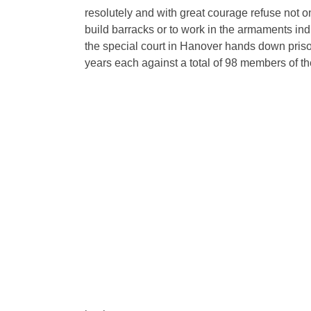
resolutely and with great courage refuse not onl
build barracks or to work in the armaments indust
the special court in Hanover hands down priso
years each against a total of 98 members of t