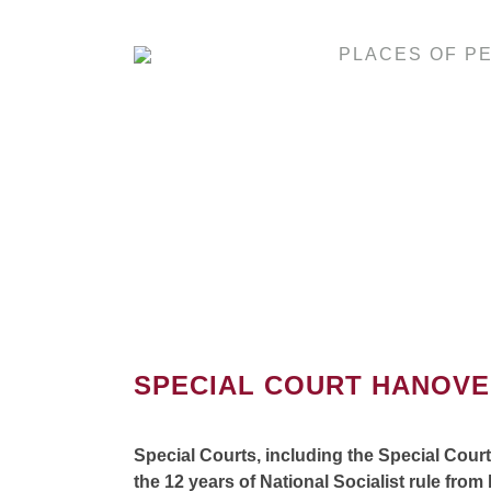
PLACES OF P
SPECIAL COURT HANOV
Special Courts, including the Special Cour
the 12 years of National Socialist rule from