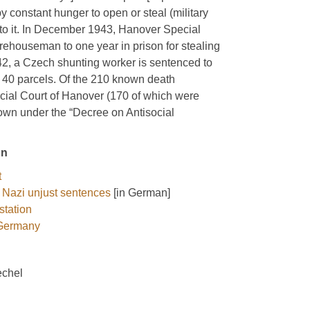
y constant hunger to open or steal (military
im to it. In December 1943, Hanover Special
ehouseman to one year in prison for stealing
1942, a Czech shunting worker is sentenced to
ng 40 parcels. Of the 210 known death
ial Court of Hanover (170 of which were
own under the “Decree on Antisocial
on
t
 Nazi unjust sentences
[in German]
station
 Germany
echel