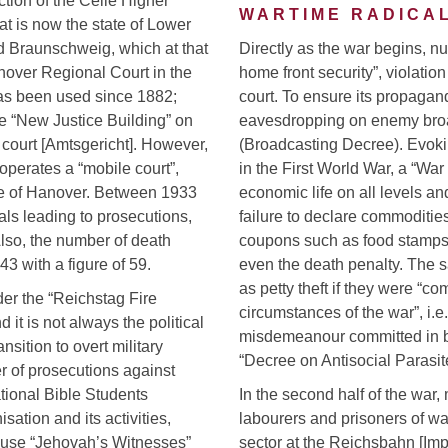
ction of the Celle Higher
WARTIME RADICAL
at is now the state of Lower
d Braunschweig, which at that
Directly as the war begins, 
anover Regional Court in the
home front security”, violation 
has been used since 1882;
court. To ensure its propaga
the “New Justice Building” on
eavesdropping on enemy bro
t court [Amtsgericht]. However,
(Broadcasting Decree). Evoki
 operates a “mobile court”,
in the First World War, a “Wa
ide of Hanover. Between 1933
economic life on all levels an
als leading to prosecutions,
failure to declare commodities,
Also, the number of death
coupons such as food stamps,
 with a figure of 59.
even the death penalty. The 
as petty theft if they were “c
der the “Reichstag Fire
circumstances of the war”, i.e
it is not always the political
misdemeanour committed in bu
nsition to overt military
“Decree on Antisocial Parasite
r of prosecutions against
tional Bible Students
In the second half of the war
sation and its activities,
labourers and prisoners of war
ause “Jehovah’s Witnesses”
sector at the Reichsbahn [Imp