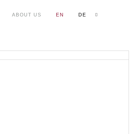
ABOUT US
EN
DE
Search: