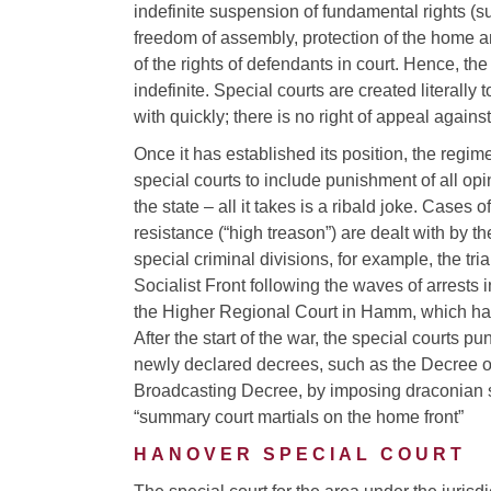
indefinite suspension of fundamental rights (s
freedom of assembly, protection of the home a
of the rights of defendants in court. Hence, t
indefinite. Special courts are created literally
with quickly; there is no right of appeal against
Once it has established its position, the regim
special courts to include punishment of all opin
the state – all it takes is a ribald joke. Cases o
resistance (“high treason”) are dealt with by th
special criminal divisions, for example, the tr
Socialist Front following the waves of arrests
the Higher Regional Court in Hamm, which has 
After the start of the war, the special courts p
newly declared decrees, such as the Decree on
Broadcasting Decree, by imposing draconian s
“summary court martials on the home front”
HANOVER SPECIAL COURT