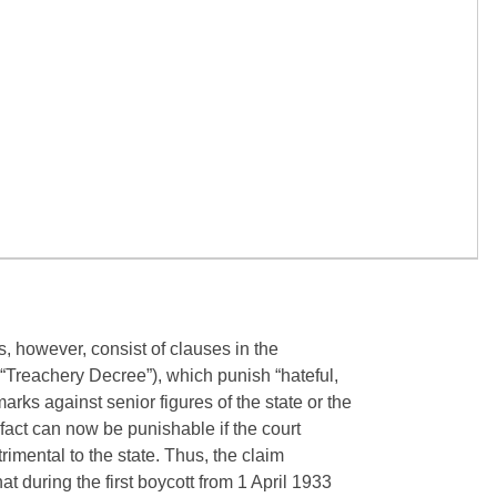
 however, consist of clauses in the
 “Treachery Decree”), which punish “hateful,
arks against senior figures of the state or the
act can now be punishable if the court
trimental to the state. Thus, the claim
at during the first boycott from 1 April 1933