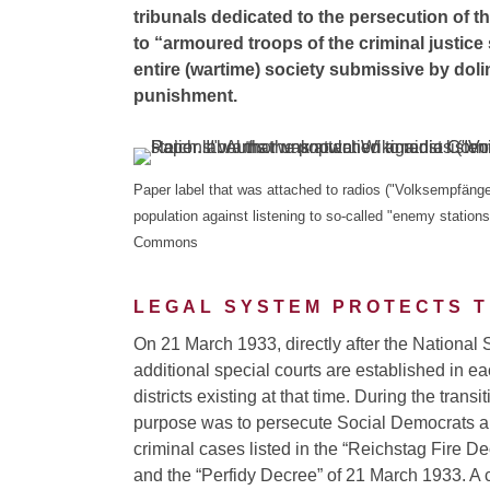
tribunals dedicated to the persecution of t
to “armoured troops of the criminal justice
entire (wartime) society submissive by doli
punishment.
Paper label that was attached to radios ("Volksempfänger
population against listening to so-called "enemy statio
Commons
LEGAL SYSTEM PROTECTS T
On 21 March 1933, directly after the National 
additional special courts are established in ea
districts existing at that time. During the transit
purpose was to persecute Social Democrats 
criminal cases listed in the “Reichstag Fire D
and the “Perfidy Decree” of 21 March 1933. A 