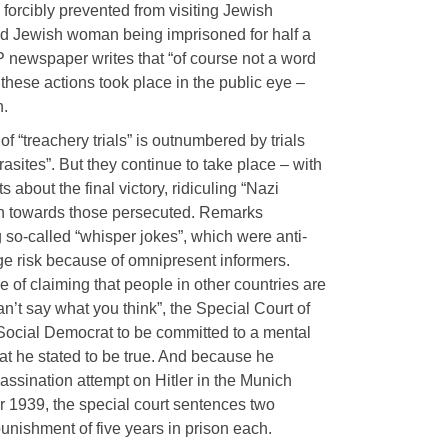
 forcibly prevented from visiting Jewish
old Jewish woman being imprisoned for half a
newspaper writes that “of course not a word
t these actions took place in the public eye –
n.
of “treachery trials” is outnumbered by trials
rasites”. But they continue to take place – with
about the final victory, ridiculing “Nazi
 towards those persecuted. Remarks
ng so-called “whisper jokes”, which were anti-
ge risk because of omnipresent informers.
of claiming that people in other countries are
n’t say what you think”, the Special Court of
ocial Democrat to be committed to a mental
at he stated to be true. And because he
ssassination attempt on Hitler in the Munich
 1939, the special court sentences two
unishment of five years in prison each.