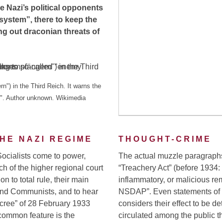
he Nazi’s political opponents
 system”, there to keep the
ng out draconian threats of
n") in the Third Reich. It warns the
ns". Author unknown. Wikimedia
HE NAZI REGIME
THOUGHT-CRIME
Socialists come to power,
The actual muzzle paragraphs,
ch of the higher regional court
“Treachery Act” (before 1934:
ion to total rule, their main
inflammatory, or malicious rem
and Communists, and to hear
NSDAP”. Even statements of f
ecree” of 28 February 1933
considers their effect to be de
common feature is the
circulated among the public th