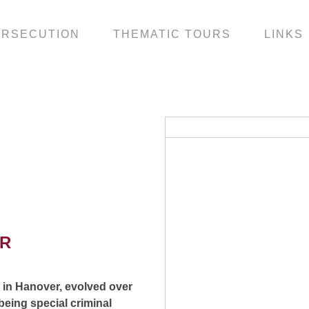
ERSECUTION
THEMATIC TOURS
LINKS
ER
t in Hanover, evolved over
 being special criminal