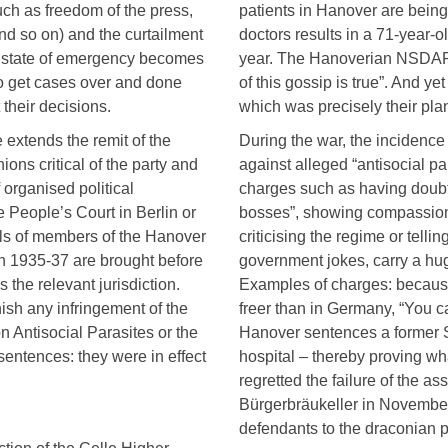
uch as freedom of the press,
patients in Hanover are being
nd so on) and the curtailment
doctors results in a 71-year-
he state of emergency becomes
year. The Hanoverian NSDAP 
 to get cases over and done
of this gossip is true”. And ye
 their decisions.
which was precisely their pla
e extends the remit of the
During the war, the incidence 
ions critical of the party and
against alleged “antisocial pa
f organised political
charges such as having doubts 
e People’s Court in Berlin or
bosses”, showing compassion
ials of members of the Hanover
criticising the regime or telli
 in 1935-37 are brought before
government jokes, carry a hu
the relevant jurisdiction.
Examples of charges: because 
unish any infringement of the
freer than in Germany, “You ca
 Antisocial Parasites or the
Hanover sentences a former S
entences: they were in effect
hospital – thereby proving wh
regretted the failure of the a
Bürgerbräukeller in November
defendants to the draconian p