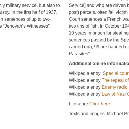
y military service, but also to
Service] and who are driven b
ry. In the first half of 1937,
post) parcels, often fall vict
n sentences of up to two
Court sentences a French war
he “Jehovah’s Witnesses”.
two tins of fish. In October 
10 years in prison for steali
sentences passed by the Spec
carried out), 99 are handed d
Parasites”.
Additional online informati
Wikipedia entry:
Special cour
Wikipedia entry
The repeal of
Wikipedia entry
Enemy radio 
Wikipedia entry
Law of Nazi
Literature
Click here
Texts and images: Michael P