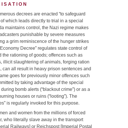
ISATION
numerous decrees are enacted “to safeguard
of which leads directly to trial in a special
nda maintains control, the Nazi regime makes
adcasters punishable by severe measures
ng a grim reminiscence of the hunger strikes
r Economy Decree” regulates state control of
d the rationing of goods; offences such as
 illicit slaughtering of animals, forging ration
 can all result in heavy prison sentences and
same goes for previously minor offences such
ommitted by taking advantage of the special
. during bomb alerts (“blackout crime”) or as a
rning houses or ruins (“looting”). The
s” is regularly invoked for this purpose.
, men and women from the millions of forced
, who literally slave away in the transport
erial Railways] or Reichspost [Imperial Postal