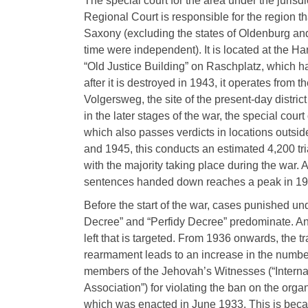
The special court for the area under the jurisdi
Regional Court is responsible for the region th
Saxony (excluding the states of Oldenburg an
time were independent). It is located at the H
“Old Justice Building” on Raschplatz, which 
after it is destroyed in 1943, it operates from 
Volgersweg, the site of the present-day distric
in the later stages of the war, the special court
which also passes verdicts in locations outs
and 1945, this conducts an estimated 4,200 tri
with the majority taking place during the war. 
sentences handed down reaches a peak in 1943
Before the start of the war, cases punished un
Decree” and “Perfidy Decree” predominate. And 
left that is targeted. From 1936 onwards, the tra
rearmament leads to an increase in the numbe
members of the Jehovah’s Witnesses (“Interna
Association”) for violating the ban on the organi
which was enacted in June 1933. This is bec