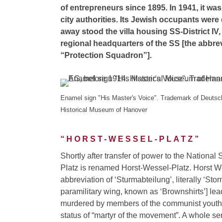
of entrepreneurs since 1895. In 1941, it w
city authorities. Its Jewish occupants were
away stood the villa housing SS-District IV
regional headquarters of the SS [the abbrev
“Protection Squadron”].
Enamel sign "His Master's Voice". Trademark of Deut
Historical Museum of Hanover
“HORST-WESSEL-PLATZ”
Shortly after transfer of power to the National
Platz is renamed Horst-Wessel-Platz. Horst W
abbreviation of ‘Sturmabteilung’, literally ‘St
paramilitary wing, known as ‘Brownshirts’] lea
murdered by members of the communist youth 
status of “martyr of the movement”. A whole se