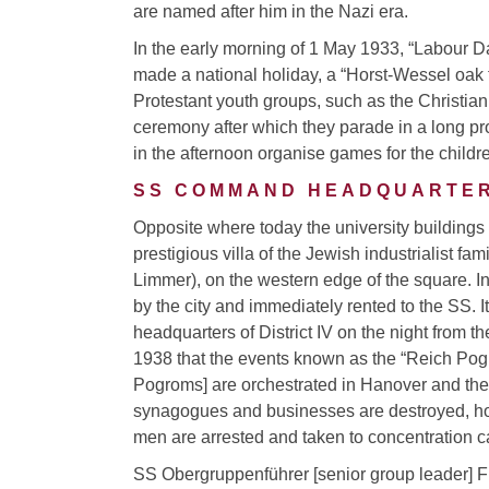
are named after him in the Nazi era.
In the early morning of 1 May 1933, “Labour D
made a national holiday, a “Horst-Wessel oak t
Protestant youth groups, such as the Christian 
ceremony after which they parade in a long pr
in the afternoon organise games for the childre
SS COMMAND HEADQUARTE
Opposite where today the university buildings
prestigious villa of the Jewish industrialist fam
Limmer), on the western edge of the square. In
by the city and immediately rented to the SS. 
headquarters of District IV on the night from t
1938 that the events known as the “Reich Pog
Pogroms] are orchestrated in Hanover and the
synagogues and businesses are destroyed, h
men are arrested and taken to concentration 
SS Obergruppenführer [senior group leader] Fr