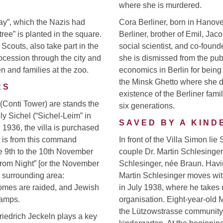
where she is murdered.
ay”, which the Nazis had
Cora Berliner, born in Hanov
ree” is planted in the square.
Berliner, brother of Emil, Ja
Scouts, also take part in the
social scientist, and co-fou
ocession through the city and
she is dismissed from the publ
n and families at the zoo.
economics in Berlin for being 
the Minsk Ghetto where she di
RS
existence of the Berliner fam
 (Conti Tower) are stands the
six generations.
ily Sichel (“Sichel-Leim” in
SAVED BY A KIN
 1936, the villa is purchased
It is from this command
In front of the Villa Simon lie
he 9th to the 10th November
couple Dr. Martin Schlesinger, 
rom Night” [or the November
Schlesinger, née Braun. Having
 surrounding area:
Martin Schlesinger moves with
omes are raided, and Jewish
in July 1938, where he takes u
camps.
organisation. Eight-year-old 
the Lützowstrasse community 
iedrich Jeckeln plays a key