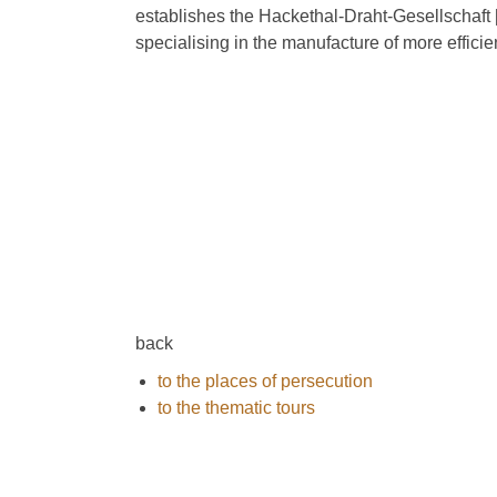
establishes the Hackethal-Draht-Gesellschaft
specialising in the manufacture of more effici
back
to the places of persecution
to the thematic tours