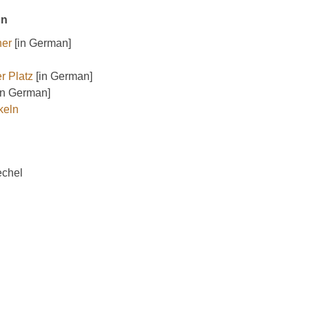
on
ner
[in German]
r Platz
[in German]
in German]
keln
echel