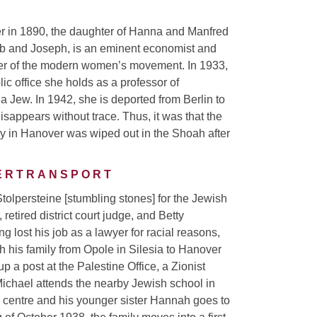
er in 1890, the daughter of Hanna and Manfred
cob and Joseph, is an eminent economist and
nder of the modern women’s movement. In 1933,
ic office she holds as a professor of
a Jew. In 1942, she is deported from Berlin to
sappears without trace. Thus, it was that the
ily in Hanover was wiped out in the Shoah after
DERTRANSPORT
 Stolpersteine [stumbling stones] for the Jewish
retired district court judge, and Betty
 lost his job as a lawyer for racial reasons,
 his family from Opole in Silesia to Hanover
p a post at the Palestine Office, a Zionist
Michael attends the nearby Jewish school in
centre and his younger sister Hannah goes to