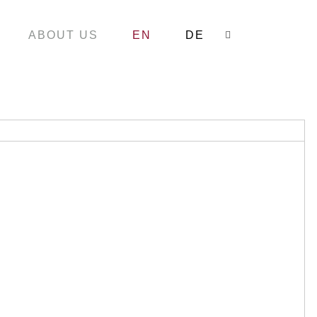
ABOUT US
EN
DE
Search: