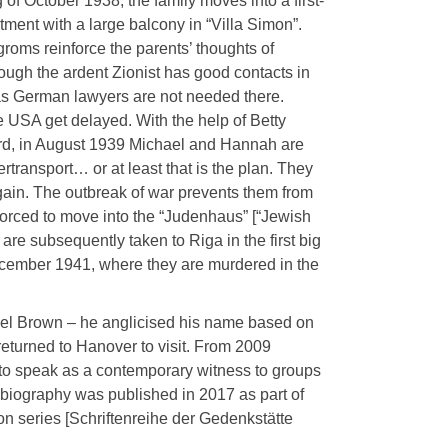
 of October 1938, the family moves into a first-
tment with a large balcony in “Villa Simon”.
groms reinforce the parents’ thoughts of
ough the ardent Zionist has good contacts in
 as German lawyers are not needed there.
he USA get delayed. With the help of Betty
ord, in August 1939 Michael and Hannah are
transport… or at least that is the plan. They
again. The outbreak of war prevents them from
 forced to move into the “Judenhaus” [“Jewish
are subsequently taken to Riga in the first big
cember 1941, where they are murdered in the
hael Brown – he anglicised his name based on
eturned to Hanover to visit. From 2009
 to speak as a contemporary witness to groups
obiography was published in 2017 as part of
n series [Schriftenreihe der Gedenkstätte