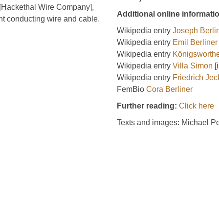
 [Hackethal Wire Company],
Additional online informati
ent conducting wire and cable.
Wikipedia entry
Joseph Berli
Wikipedia entry
Emil Berliner
Wikipedia entry
Königsworthe
Wikipedia entry
Villa Simon
[
Wikipedia entry
Friedrich Jec
FemBio
Cora Berliner
Further reading:
Click here
Texts and images: Michael P