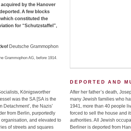
as acquired by the Hanover
 deported. A few blocks
, which constituted the
iation for “Schutzstaffel”,
sche Grammophon AG, before 1914.
DEPORTED AND M
 Socialists, Königsworther
After her father’s death, Jose
essel was the SA [SA is the
many Jewish families who hav
orm Detachment’, the Nazis’
1941, more than 40 people live
der from Berlin, purportedly
forced to sell the house and i
organisation, and elevated to
authorities. All Jewish occup
ries of streets and squares
Berliner is deported from Ha