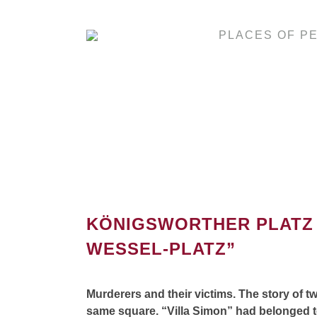
PLACES OF P
KÖNIGSWORTHER PLATZ 
WESSEL-PLATZ”
Murderers and their victims. The story of tw
same square. “Villa Simon” had belonged to