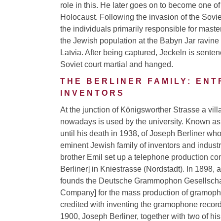
role in this. He later goes on to become one of
Holocaust. Following the invasion of the Sovie
the individuals primarily responsible for mas
the Jewish population at the Babyn Jar ravine
Latvia. After being captured, Jeckeln is sente
Soviet court martial and hanged.
THE BERLINER FAMILY: EN
INVENTORS
At the junction of Königsworther Strasse a vil
nowadays is used by the university. Known as “
until his death in 1938, of Joseph Berliner wh
eminent Jewish family of inventors and industri
brother Emil set up a telephone production c
Berliner] in Kniestrasse (Nordstadt). In 1898, a
founds the Deutsche Grammophon Gesellsch
Company] for the mass production of gramopho
credited with inventing the gramophone recor
1900, Joseph Berliner, together with two of hi