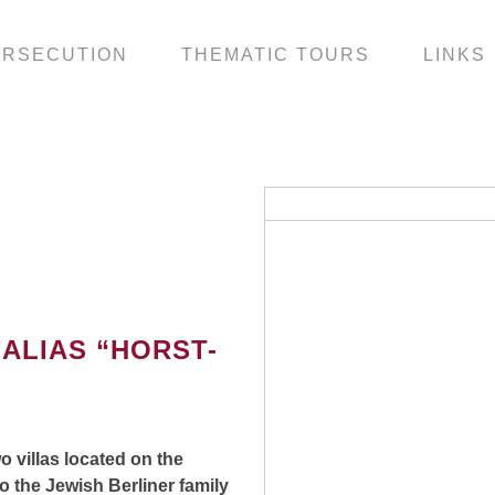
ERSECUTION
THEMATIC TOURS
LINKS
ALIAS “HORST-
o villas located on the
 the Jewish Berliner family