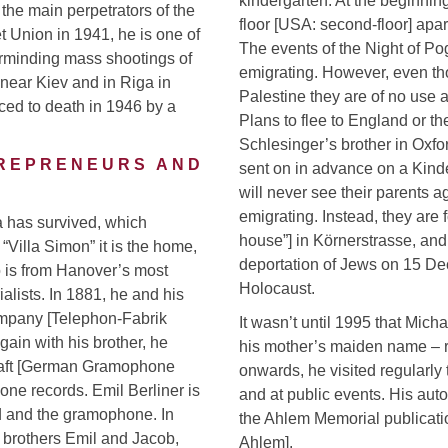
kindergarten. At the beginning
 the main perpetrators of the
floor [USA: second-floor] apar
t Union in 1941, he is one of
The events of the Night of Po
terminding mass shootings of
emigrating. However, even th
 near Kiev and in Riga in
Palestine they are of no use
nced to death in 1946 by a
Plans to flee to England or t
Schlesinger’s brother in Oxf
TREPRENEURS AND
sent on in advance on a Kinder
will never see their parents 
emigrating. Instead, they are
la has survived, which
house”] in Körnerstrasse, and 
Villa Simon” it is the home,
deportation of Jews on 15 De
o is from Hanover’s most
Holocaust.
alists. In 1881, he and his
ompany [Telephon-Fabrik
It wasn’t until 1995 that Mic
gain with his brother, he
his mother’s maiden name – r
aft [German Gramophone
onwards, he visited regularly
ne records. Emil Berliner is
and at public events. His aut
d and the gramophone. In
the Ahlem Memorial publicatio
s brothers Emil and Jacob,
Ahlem].