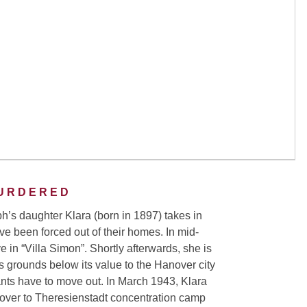
URDERED
ph’s daughter Klara (born in 1897) takes in
e been forced out of their homes. In mid-
 in “Villa Simon”. Shortly afterwards, she is
ts grounds below its value to the Hanover city
ants have to move out. In March 1943, Klara
nover to Theresienstadt concentration camp