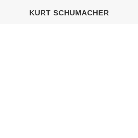
KURT SCHUMACHER
You are here:
KURT SCHUMACHER: RE-FOUNDER
OF THE SPD