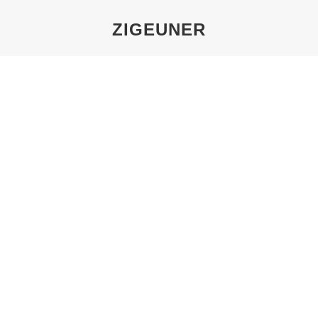
ZIGEUNER
You are here:
TOUR 2: PERSECUTION OF THE
SINTI AND ROMA