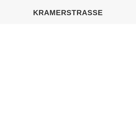
KRAMERSTRASSE
You are here:
THE EIGERMANN FAMILY,
KRAMERSTRASSE 19/20