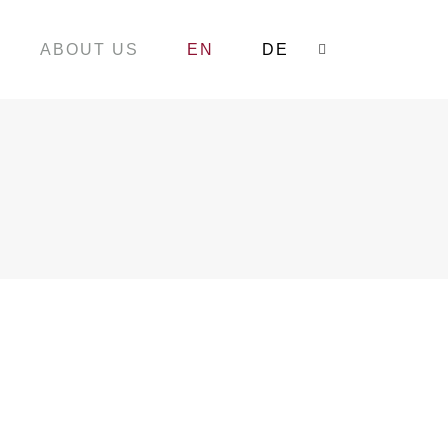
ABOUT US
EN
DE
Search: