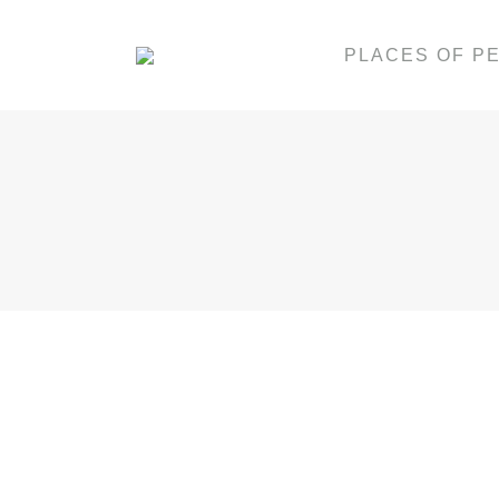
PLACES OF P