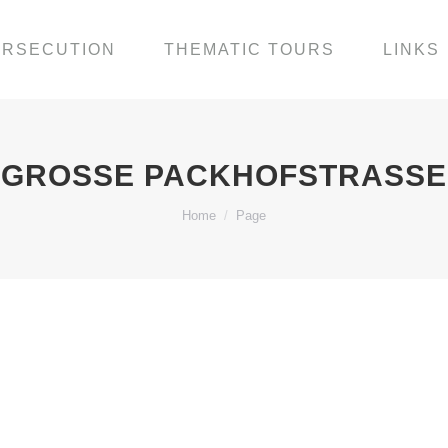
ERSECUTION
THEMATIC TOURS
LINKS
GROSSE PACKHOFSTRASSE
You are here:
Home
Page