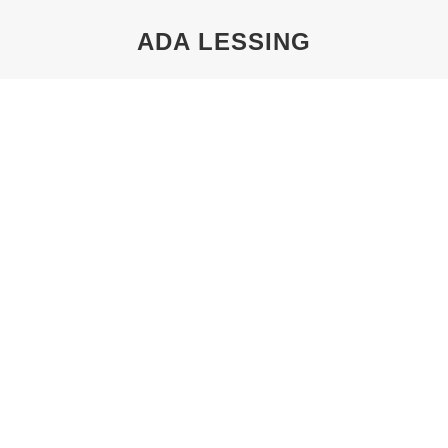
ADA LESSING
You are here:
THE TECHNICAL UNIVERSITY AND
THEODOR LESSING